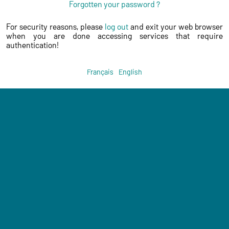
Forgotten your password ?
For security reasons, please
log out
and exit your web browser
when you are done accessing services that require
authentication!
Français
English