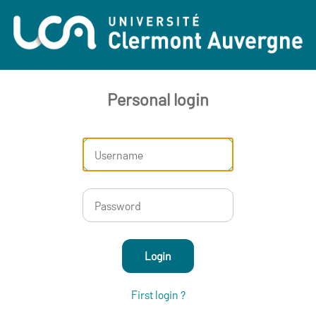
Personal login
Login
First login ?