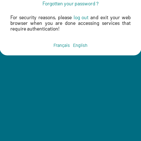
Forgotten your password ?
For security reasons, please
log out
and exit your web
browser when you are done accessing services that
require authentication!
Français
English