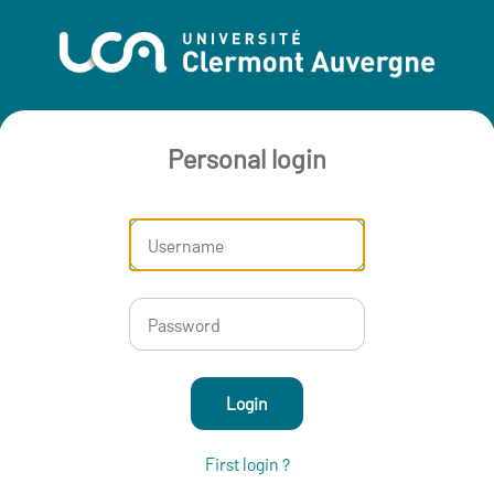
Personal login
Login
First login ?