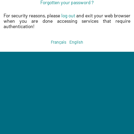
Forgotten your password ?
For security reasons, please
log out
and exit your web browser
when you are done accessing services that require
authentication!
Français
English