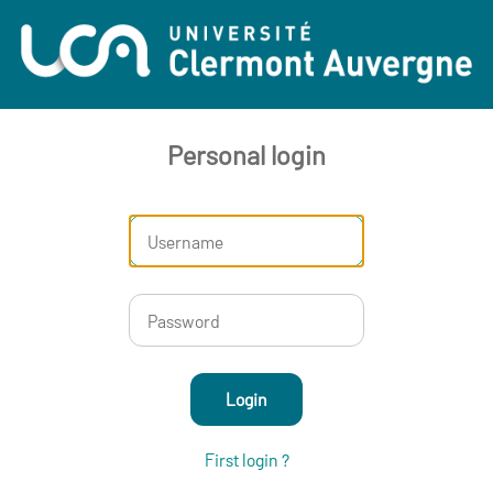
Personal login
Login
First login ?