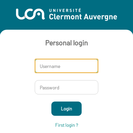
Personal login
Login
First login ?