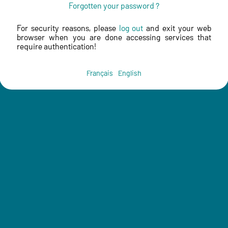
Forgotten your password ?
For security reasons, please
log out
and exit your web
browser when you are done accessing services that
require authentication!
Français
English