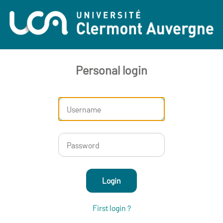
Personal login
Login
First login ?