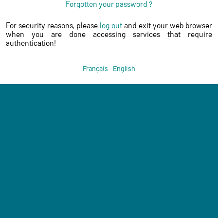
Forgotten your password ?
For security reasons, please
log out
and exit your web browser
when you are done accessing services that require
authentication!
Français
English