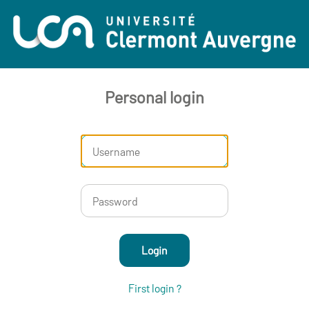
Personal login
Login
First login ?