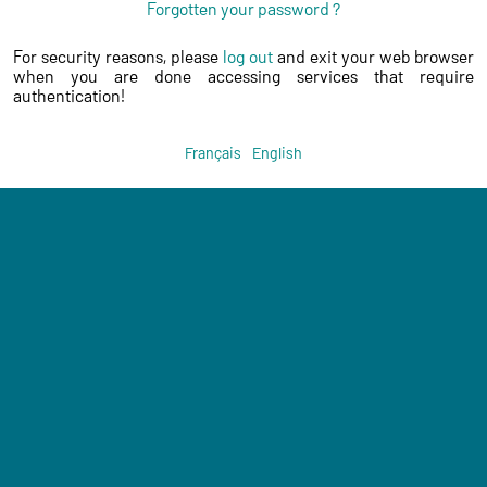
Forgotten your password ?
For security reasons, please
log out
and exit your web browser
when you are done accessing services that require
authentication!
Français
English